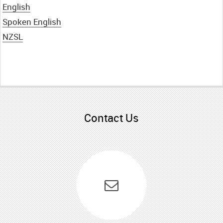
English
English
Spoken English
NZSL
NZSL
Te Reo Māori
Contact Us
Samoan
Spoken English
Easy read